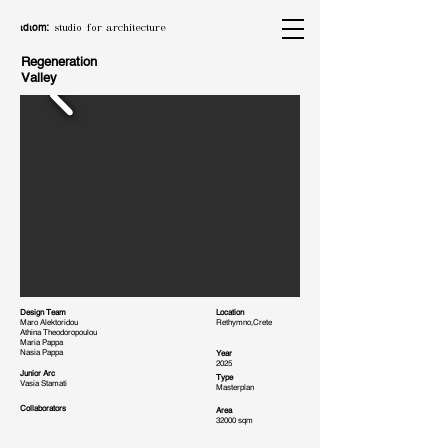
ιdιom:
studio for architecture
Regeneration
Valley
Design Team
Location
Maro Alektoridou
Rethymno,Crete
Athina Theodoropoulou
Maria Pappa
Nasia Pappa
Year
2025
Junior Arc
Type
Vasia Stamati
Masterplan
Collaborators
Area
32000 sqm