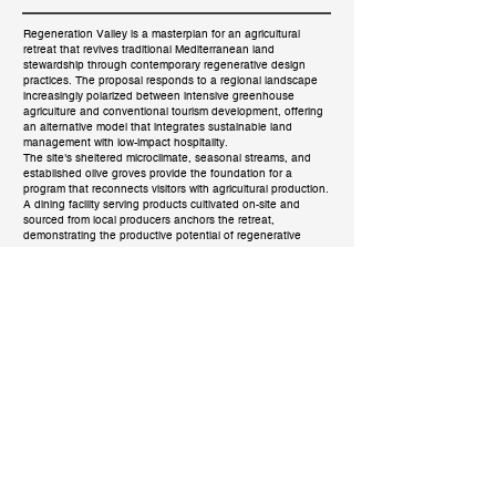
Regeneration Valley is a masterplan for an agricultural
retreat that revives traditional Mediterranean land
stewardship through contemporary regenerative design
practices. The proposal responds to a regional landscape
increasingly polarized between intensive greenhouse
agriculture and conventional tourism development, offering
an alternative model that integrates sustainable land
management with low-impact hospitality.
The site's sheltered microclimate, seasonal streams, and
established olive groves provide the foundation for a
program that reconnects visitors with agricultural production.
A dining facility serving products cultivated on-site and
sourced from local producers anchors the retreat,
demonstrating the productive potential of regenerative
landscapes.
Implementation proceeds through three interconnected
pillars of sustainability. Construction prioritizes local material
sourcing and waste-to-resource transformation, minimizing
transportation impact while supporting regional economies.
The landscape strategy centers on soil revitalization,
rainwater harvesting through terracing, and natural
greywater filtration via constructed wetlands. Passive design
principles rooted in traditional building knowledge inform the
project's approach to energy and climate comfort.
Located in the coastal zone of southern Crete, the project
demonstrates how thoughtful intervention can work in
harmony with the ecological and cultural systems of place,
establishing a model for regenerative development across
the Mediterranean.