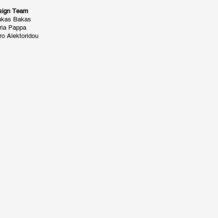
sign Team
ukas Bakas
ria Pappa
o Alektoridou