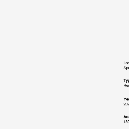
Loc
Spa
Ty
Res
Ye
20
Ar
18