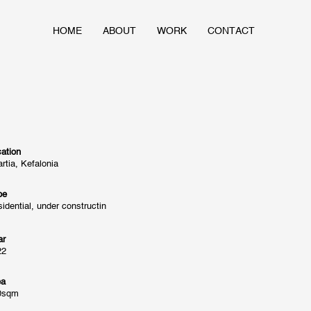
HOME
ABOUT
WORK
CONTACT
ation
rtia, Kefalonia
pe
idential, under constructin
ar
22
ea
0sqm