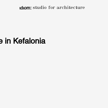
ιdιom:
studio for architecture
 in Kefalonia