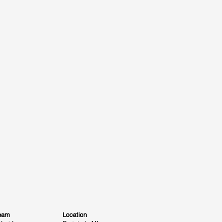
eam
Location