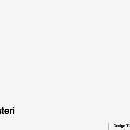
teri
Design T