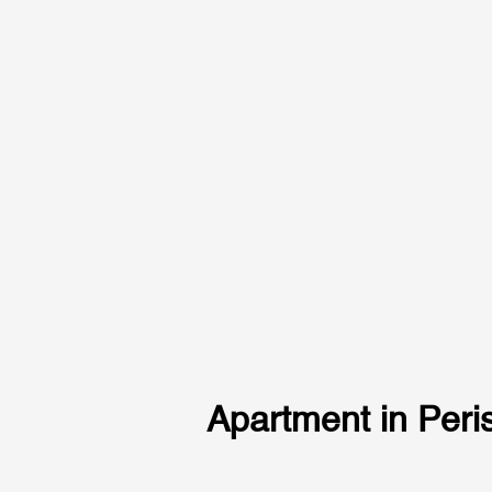
Apartment in Peris