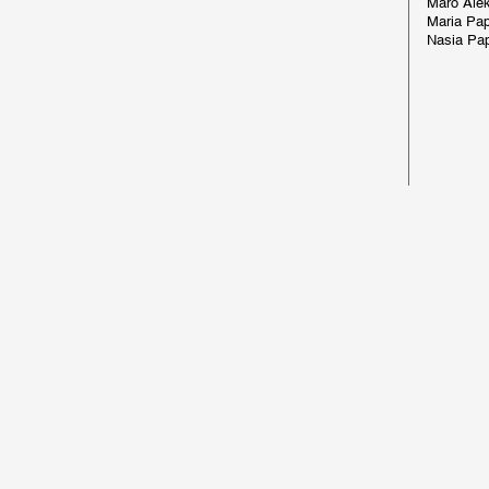
Maro Alek
Maria Pa
Nasia Pa