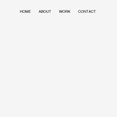
HOME
ABOUT
WORK
CONTACT