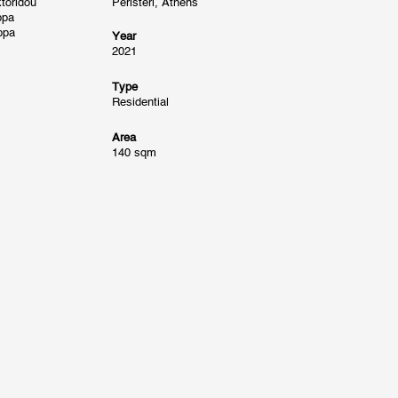
toridou
Peristeri, Athens
ppa
ppa
Year
2021
Type
Residential
Area
140 sqm