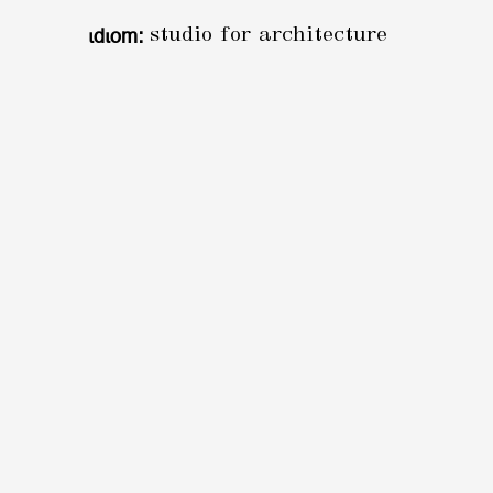
ιdιom:
studio for architecture