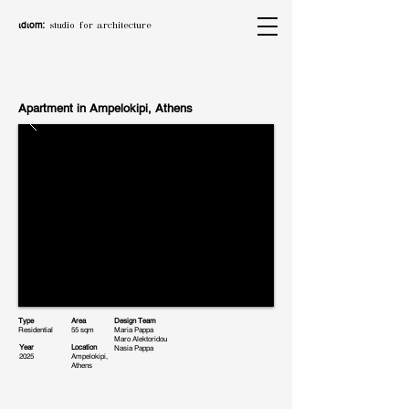
ιdιom:
studio for architecture
Apartment in Ampelokipi, Athens
Type
Area
Design Team
Residential
55 sqm
Maria Pappa
Maro Alektoridou
Year
Location
Nasia Pappa
2025
Ampelokipi,
Athens