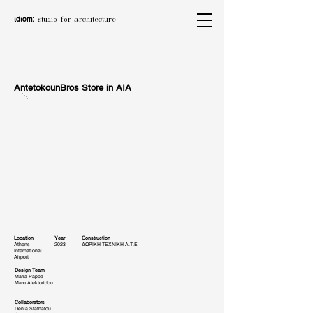
ιdιom:
studio for architecture
AntetokounBros Store in AIA
Location
Year
Construction
Athens
2023
ΔΩΡΙΚΗ ΤΕΧΝΙΚΗ Α.Τ.Ε
International
Airport
Design Team
Maria Pappa
Maro Alektoridou
Collaborators
Denia Stathatou